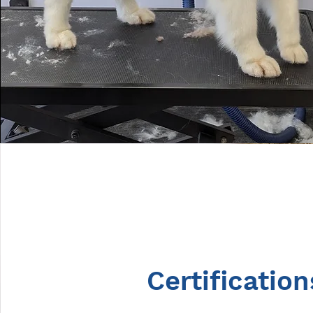
Certification