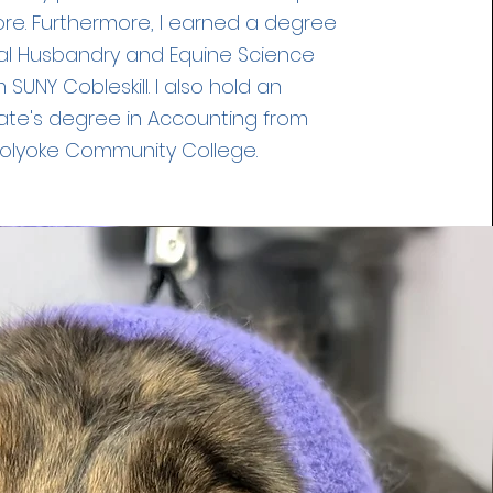
ore. Furthermore, I earned a degree
al Husbandry and Equine Science
 SUNY Cobleskill. I also hold an
ate's degree in Accounting from
olyoke Community College.