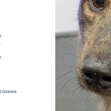
.
.
.
d Disease