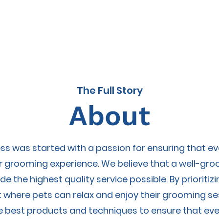
About
P
The Full Story
About
s was started with a passion for ensuring that e
ir grooming experience. We believe that a well-gr
de the highest quality service possible. By priorit
 where pets can relax and enjoy their grooming s
e best products and techniques to ensure that eve