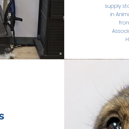
supply st
in Anim
from
Associ
H
s