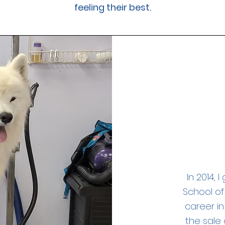
feeling their best.
In 2014, 
School of
career in
the sale