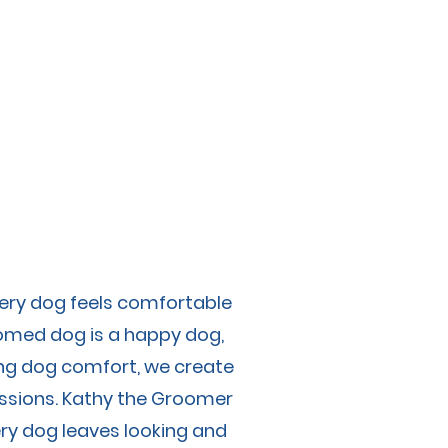
olicies
Contact
very dog feels comfortable
oomed dog is a happy dog,
izing dog comfort, we create
essions. Kathy the Groomer
ry dog leaves looking and