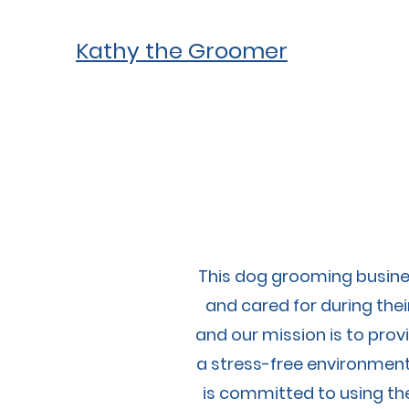
Kathy the Groomer
This dog grooming busines
and cared for during the
and our mission is to provi
a stress-free environment
is committed to using th