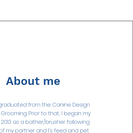
About me
I graduated from the Canine Design
 Grooming. Prior to that, I began my
 2013 as a bather/brusher following
 of my partner and I's feed and pet