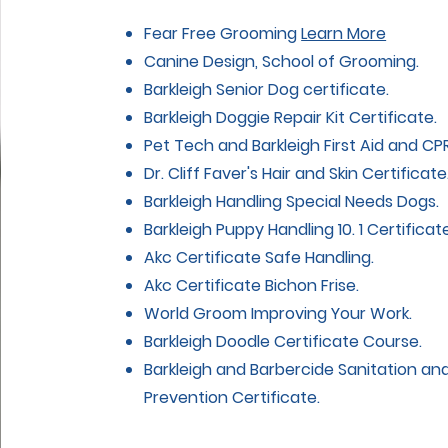
Fear Free Grooming
Learn More
Canine Design, School of Grooming.
Barkleigh Senior Dog certificate.
Barkleigh Doggie Repair Kit Certificate.
Pet Tech and Barkleigh First Aid and CPR
Dr. Cliff Faver's Hair and Skin Certificate
Barkleigh Handling Special Needs Dogs.
Barkleigh Puppy Handling 10. 1 Certificate
Akc Certificate Safe Handling.
Akc Certificate Bichon Frise.
World Groom Improving Your Work.
Barkleigh Doodle Certificate Course.
Barkleigh and Barbercide Sanitation an
Prevention Certificate.